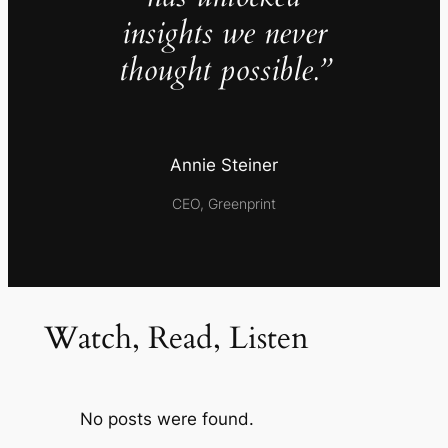
insights we never
thought possible.”
Annie Steiner
CEO, Greenprint
Watch, Read, Listen
No posts were found.