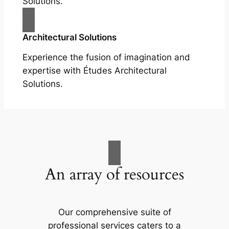
Solutions.
Architectural Solutions
Experience the fusion of imagination and
expertise with Études Architectural
Solutions.
An array of resources
Our comprehensive suite of
professional services caters to a