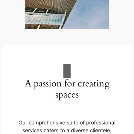
A passion for creating
spaces
Our comprehensive suite of professional
services caters to a diverse clientele,