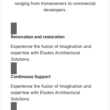
ranging from homeowners to commercial
developers.
Renovation and restoration
Experience the fusion of imagination and
expertise with Études Architectural
Solutions.
Continuous Support
Experience the fusion of imagination and
expertise with Études Architectural
Solutions.