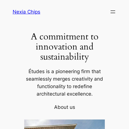
Skip
Nexia Chips
to
content
A commitment to
innovation and
sustainability
Études is a pioneering firm that
seamlessly merges creativity and
functionality to redefine
architectural excellence.
About us