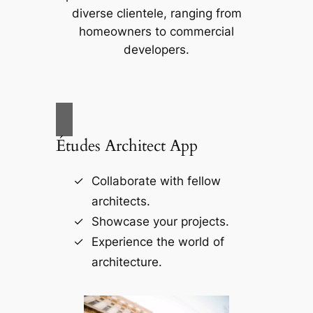
diverse clientele, ranging from
homeowners to commercial
developers.
Études Architect App
Collaborate with fellow
architects.
Showcase your projects.
Experience the world of
architecture.