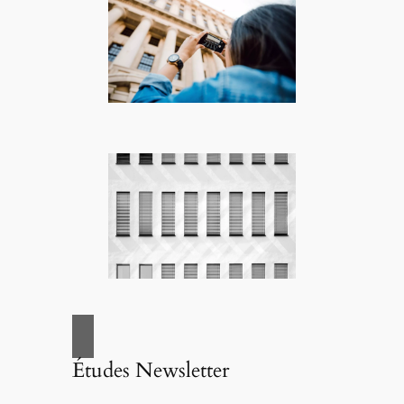
Études Newsletter