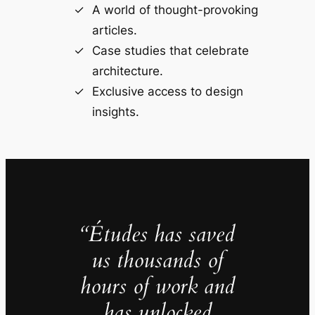
A world of thought-provoking
articles.
Case studies that celebrate
architecture.
Exclusive access to design
insights.
“Études has saved
us thousands of
hours of work and
has unlocked