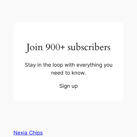
Join 900+ subscribers
Stay in the loop with everything you
need to know.
Sign up
Nexia Chips