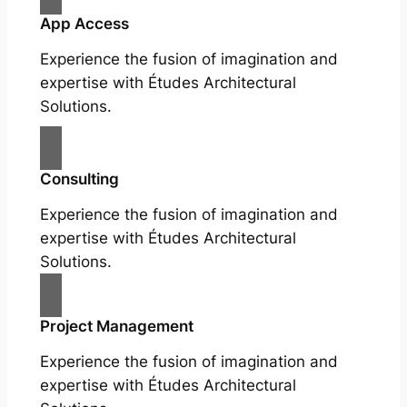
App Access
Experience the fusion of imagination and
expertise with Études Architectural
Solutions.
Consulting
Experience the fusion of imagination and
expertise with Études Architectural
Solutions.
Project Management
Experience the fusion of imagination and
expertise with Études Architectural